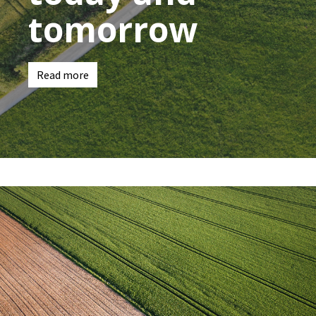
tomorrow
Read more