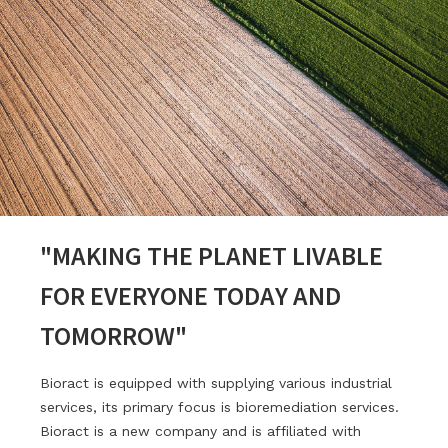
"MAKING THE PLANET LIVABLE
FOR EVERYONE TODAY AND
TOMORROW"
Bioract is equipped with supplying various industrial
services, its primary focus is bioremediation services.
Bioract is a new company and is affiliated with