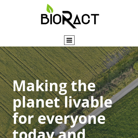
Making the
planet livable
for everyone
today and