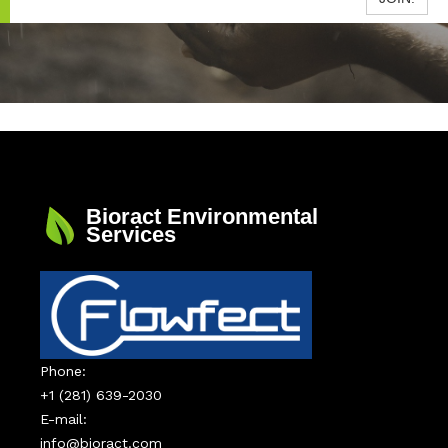
Bioract Environmental
Services
Phone:
+1 (281) 639-2030
E-mail:
info@bioract.com