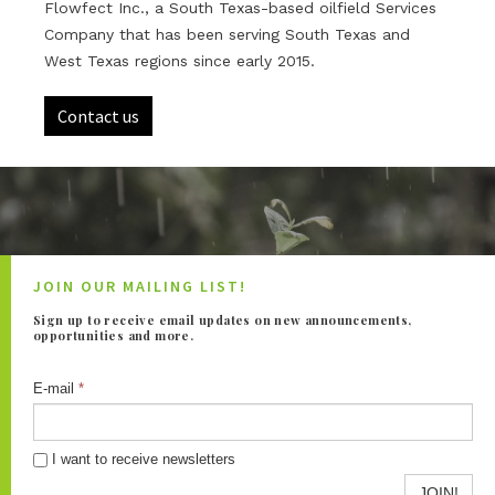
Flowfect Inc., a South Texas-based oilfield Services
Company that has been serving South Texas and
West Texas regions since early 2015.
Contact us
JOIN OUR MAILING LIST!
Sign up to receive email updates on new announcements,
opportunities and more.
E-mail
*
I want to receive newsletters
JOIN!